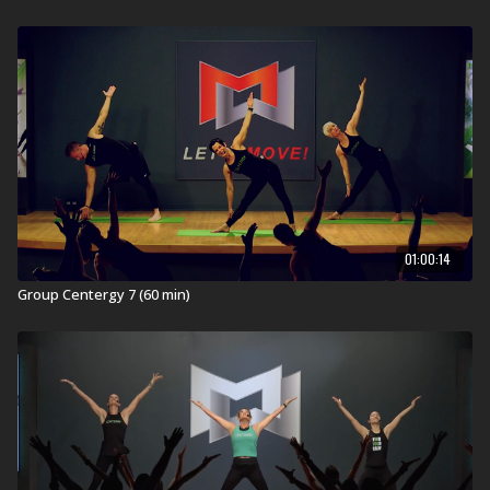
Beautiful opening through the vertebrae during the
Spiraling Back Bends.
In Health Clubs and YMCAs:
MOSSA creates the highest quality workouts for health
clubs and home. These workouts are developed,
tested, filmed, and launched on a quarterly calendar
and then are available on MOSSA On Demand one year
later. This workout was launched in health clubs and
YMCAs worldwide in January 2018 (JAN18).
01:00:14
What is Group Centergy?
Group Centergy 7 (60 min)
Grow longer and stronger with Group Centergy®, an
invigorating 60-minute Mind-Body workout. It
incorporates yoga and Pilates fundamentals with
athletic training for strength, balance, mobility, and
flexibility. Emotive music drives the experience as you
breathe and sweat through this full-body movement
journey.
REDEFINE YOUR SELF
.
Visit a Health Club or YMCA in Your Area: