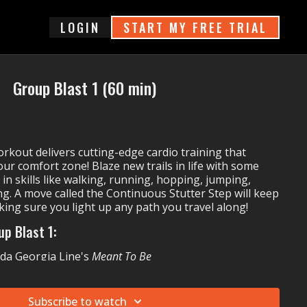
login
START MY FREE TRIAL
Group Blast 1 (60 min)
kout delivers cutting-edge cardio training that
ur comfort zone! Blaze new trails in life with some
 in skills like walking, running, hopping, jumping,
ng. A move called the Continuous Stutter Step will keep
ing sure you light up any path you travel along!
up Blast 1:
ida Georgia Line's
Meant To Be
Yankee, Play-N-Skillz & Elvis Crespo's
Azukita
INDIVIDUALS'
Get Low
Subscribe to watch