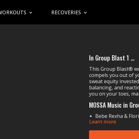
WORKOUTS
RECOVERIES
In Group Blast 1 ...
This Group Blast® wor
compels you out of yo
sweat equity invested
balancing, and reacti
you on your toes, mak
MOSSA Music in Gro
Bebe Rexha & Flor
Learn more
DNCE's
Dance
Steve Aoki, Daddy 
Hardwell & SICK 