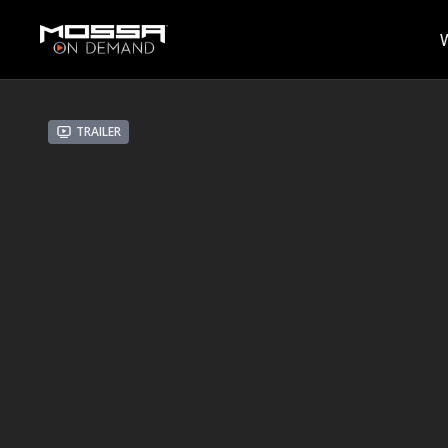
Trailer