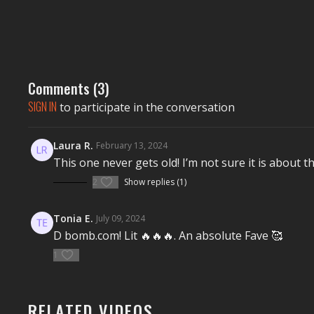
Comments (
3
)
SIGN IN
to participate in the conversation
Laura R.
February 13, 2024
This one never gets old! I’m not sure it is about thi
2
Show replies (1)
Tonia E.
July 09, 2024
D bomb.com! Lit 🔥🔥🔥. An absolute Fave 🥰
1
RELATED VIDEOS