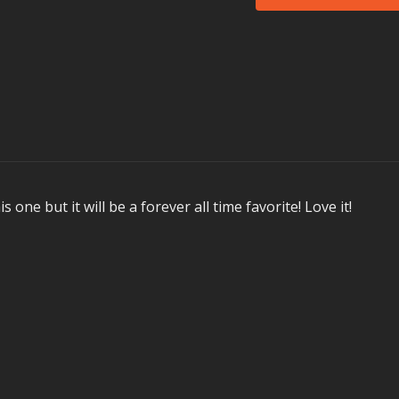
Donna Summer's
Bleeker's
Highway
Milk & Sugar's
Let 
Garmiani's (feat. S
BTS'
Mic Drop
X Ambassadors'
Jo
Not all songs are perfo
Memorable Moment
Here is what our test
s one but it will be a forever all time favorite! Love it!
We ‘jumped and swe
With a song called
Loved the single-a
BTS’
Mic Drop!
In Health Clubs an
MOSSA creates the hi
These workouts are de
calendar and then ar
workout was launched