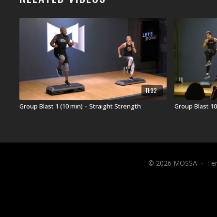
11:32
Group Blast 1 (10 min) – Straight Strength
Group Blast 10
© 2026 MOSSA
∙
Te