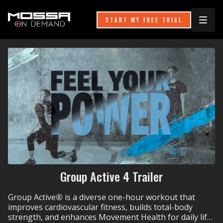
START MY FREE TRIAL
Group Active 4 Trailer
Group Active
®
is a diverse one-hour workout that
improves cardiovascular fitness, builds total-body
strength, and enhances Movement Health for daily life.