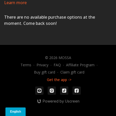
Inspiring music and professional coaching will ensure
Learn more
you succeed with a wide variety of innovative and
athletic exercises using dumbbells, body weight, and
There are no available purchase options at the
The STEP
®
.
ACTIVATE YOUR LIFE!
moment. Come back soon!
© 2026 MOSSA
Terms
∙
Privacy
∙
FAQ
∙
Affiliate Program
∙
Buy gift card
∙
Claim gift card
Get the app ->
Powered by Uscreen