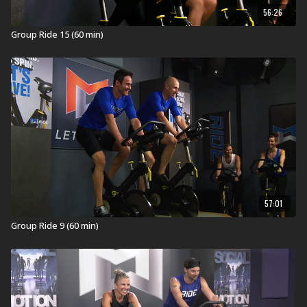
“One giant mountain with two hot legs makes this
56:26
Climb unforgettable!"
Group Ride 15 (60 min)
In Health Clubs and YMCAs:
MOSSA creates the highest quality workouts for health
clubs and home. These workouts are developed,
tested, filmed, and launched on a quarterly calendar
and then are available on MOSSA On Demand one year
later. This workout was launched in Health Clubs and
YMCAs worldwide in JUL 2025 (JUL25).
What is Group Ride?
Group Ride® is a 60-minute cycling experience brought
57:01
indoors that will get you heart, lung, and leg strong.
Inspiring music sets the pace and creates the terrain as
Group Ride 9 (60 min)
you roll over hills, chase the pack, spin the flats, climb
mountains, and sprint to the finish!
RIDE ON!
Equipment for Group Ride:
Stationary Bike