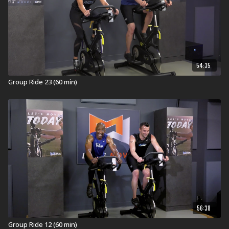
Visit a Health Club or YMCA in Your Area:
Find a live
Group Ride Workout
near you.
Check out our other Group Ride Workouts:
Explore our entire
Group Ride
workout library.
54:35
Group Ride 23 (60 min)
56:38
Group Ride 12 (60 min)