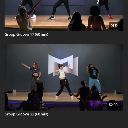
51:15
Group Groove 17 (60 min)
52:00
Group Groove 32 (60 min)