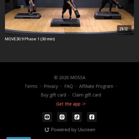
28:12
MOVE30 9 Phase 1 (30 min)
© 2026 MOSSA
Terms
∙
Privacy
∙
FAQ
∙
Affiliate Program
∙
Buy gift card
∙
Claim gift card
Get the app ->
Powered by Uscreen