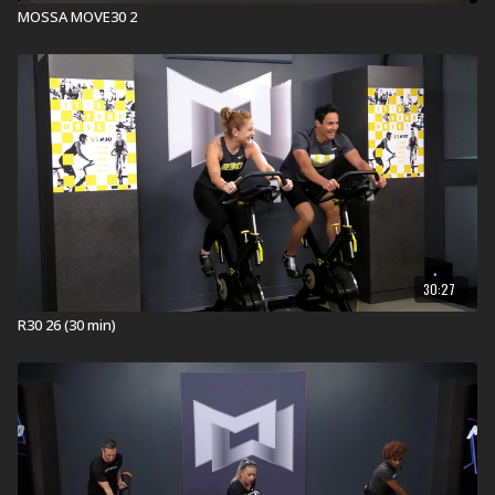
MOSSA MOVE30 2
30:27
R30 26 (30 min)