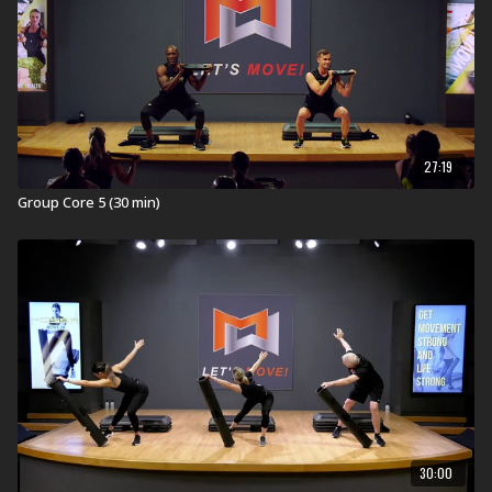
exercises from outside the octagon. Thrilling music and
motivational coaching will get you fighting fit.
FIGHT
FOR IT!
Visit a Health Club or YMCA in Your Area:
Find a live
Group Fight Workout
near you.
27:19
Check out our other Group Fight Workouts:
Group Core 5 (30 min)
Explore our entire
Group Fight Workout
library.
30:00