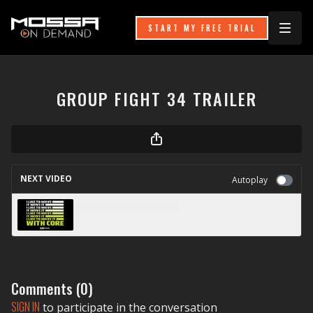
START MY FREE TRIAL
GROUP FIGHT 34 TRAILER
NEXT VIDEO
Autoplay
Group Core 33 Trailer
Comments (
0
)
SIGN IN
to participate in the conversation