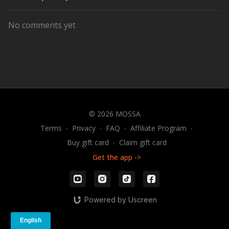
No comments yet
© 2026 MOSSA
Terms
∙
Privacy
∙
FAQ
∙
Affiliate Program
∙
Buy gift card
∙
Claim gift card
Get the app ->
Powered by Uscreen