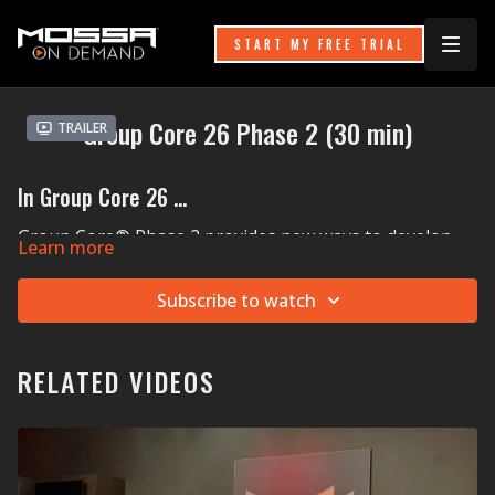
START MY FREE TRIAL
Group Core 26 Phase 2 (30 min)
Trailer
In Group Core 26 ...
Group Core® Phase 2 provides new ways to develop
Learn more
your deep-core strength and focus on your front core.
Switch up your stability training by working on
Subscribe to watch
something called anti-rotation, which is when you work
to keep your hips, torso, and shoulders quiet (no
dipping, no sagging, no twisting!) while taking a hand
or foot off the floor. Hammer home all your hard work
RELATED VIDEOS
with Curls, Reverse Curls, and a Knee Tuck finisher that
will have your lower abs screaming for NO more!
MOSSA Music in Group Core 26:
Sigma's (feat. Kovic)
Strong