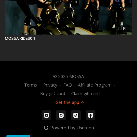
Find a live
Group Core Workout
near you.
Check out our other Group Core Workouts:
30:14
Explore our entire
Group Core library
.
MOSSA RIDE30 1
© 2026 MOSSA
Terms
∙
Privacy
∙
FAQ
∙
Affiliate Program
∙
Buy gift card
∙
Claim gift card
Get the app ->
Powered by Uscreen