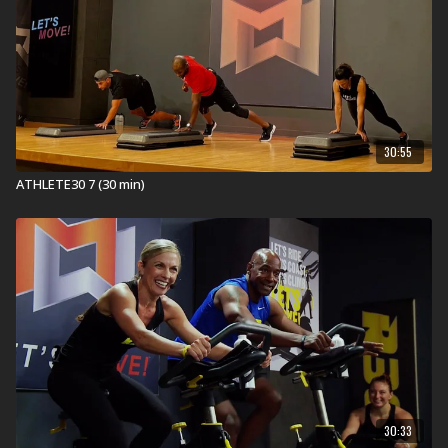
TNT's
Heartache
Tiësto's
Lay Low
Seibold's
Time To Put In Work
Commodores & Justin Timberlake's
Brick House &
SexyBack
Goldford's
Walk With Me
30:55
Not all songs are performed by the original artist(s).
ATHLETE30 7 (30 min)
Memorable Moments:
Here is what our testers had to say about this workout
...
“How many Flutter Kicks are we doing in CoreMAX??”
“The acceleration in each CoreSTABILITY round
pushes you to do more than you think you can.”
“Don’t let the song title
Lay Low
fool you! There is no
‘laying low’ in CoreINTEGRATION with balance,
strength, and a hamstring burner!”
In Health Clubs and YMCAs:
30:33