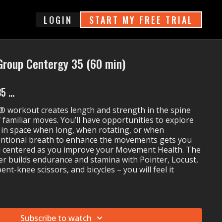
login
START MY FREE TRIAL
Group Centergy 35 (60 min)
 ...
 workout creates length and strength in the spine
 familiar moves. You’ll have opportunities to explore
in space when long, when rotating, or when
entional breath to enhance the movements gets you
d centered as you improve your Movement Health. The
er builds endurance and stamina with Pointer, Locust,
bent-knee scissors, and bicycles – you will feel it
up Centergy 35:
ght On
Subscribe to watch