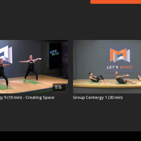
Coldplay's
feelslik
Hidden Citizens'
(I
Christina Perri's
h
WAR*HALL's
Get 
Lady Bri's
Ain't B
Beyoncé & Miley C
Pia Toscano's
Wal
Joy Williams'
Ordin
Aux Frontiers'
Vel
Not all songs are perfor
Memorable Moment
11:15
Here is what our test
“The full-body feel
 9 (10 min) - Creating Space
Group Centergy 1 (30 min)
shoulders! Appropri
“Standing Ankle-Kn
version of Here Co
“When the Core Fro
prepared to push t
Bicycles."