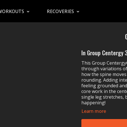
WORKOUTS
RECOVERIES
In Group Centergy 35
This Group Centergy®
through variations of
how the spine moves 
rounding. Adding int
feeling grounded an
core work in the cent
single leg stretches, 
happening!
Learn more
MOSSA Music in Gro
Maggie Rogers'
Li