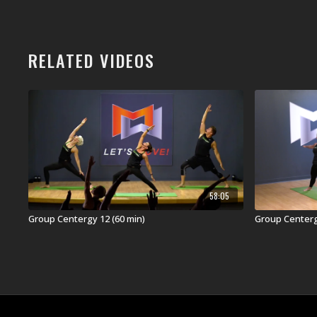
RELATED VIDEOS
58:05
Group Centergy 12 (60 min)
Group Centergy