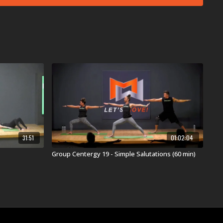
eimfallinginlove
 Just) Died In Your Arms
ere comes the sun
Happy Now
acking Down
yrus'
II Most Wanted
k Through Fire
ary World
a
med by the original artist(s).
s:
31:51
01:02:04
ers had to say about this workout ...
 of Challenge creates a burn in the legs, arms, and
Group Centergy 19 - Simple Salutations (60 min)
ate for a song called (I Just) Died In Your Arms!”
ee Pose in Balance is a bonus for the hips while the
mes The Sun is a bonus for the ears.”
nt song is called Ain’t Backing Down, you better be
hrough Single Leg Stretches, Bent-Knee Scissors, and