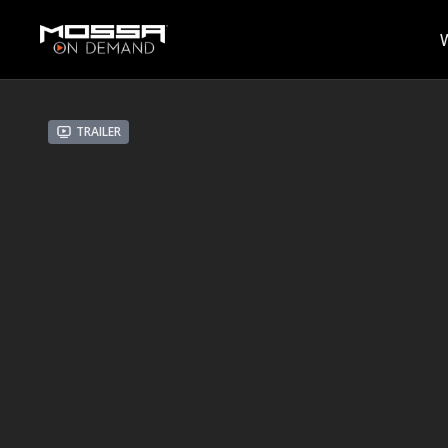
Trailer