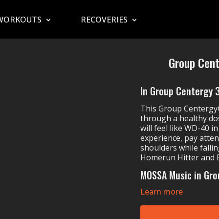
WORKOUTS
RECOVERIES
Group Cent
In Group Centergy 31
This Group Centerg
through a healthy do
will feel like WD-40 i
experience, pay atten
shoulders while fallin
Homerun Hitter and 
MOSSA Music in Gro
Learn more
The Band Perry's
Greyson Chance's
Hidden Citizens & 