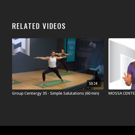
RELATED VIDEOS
59:34
Group Centergy 35 - Simple Salutations (60 min)
MOSSA CENTER