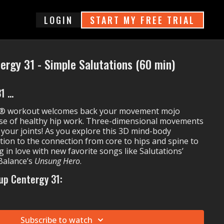
login
START MY FREE TRIAL
ergy 31 - Simple Salutations (60 min)
 ...
y® workout welcomes back your movement mojo
se of healthy hip work. Three-dimensional movements
n your joints! As you explore this 3D mind-body
tion to the connection from core to hips and spine to
g in love with new favorite songs like Salutations’
Balance’s
Unsung Hero
.
up Centergy 31:
Carina
Homerun Hitter
Rayelle's
Warrior (Stand Up)
Subscribe to watch