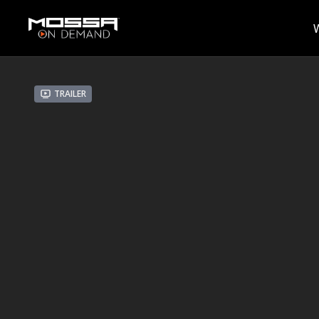
Trailer