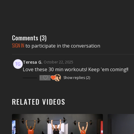
Comments (
3
)
SIGN IN
to participate in the conversation
Teresa G.
October 22, 2025
Love these 30 min workouts! Keep 'em coming!!
1
Show replies (2)
RELATED VIDEOS