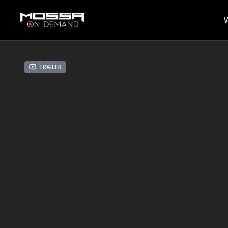
Trailer