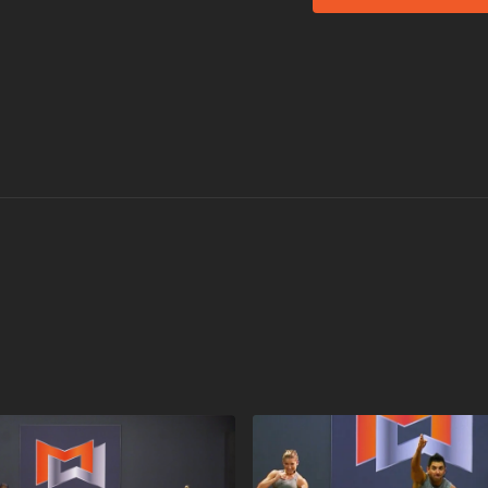
coaching.
HAVE A BLAS
Equipment for Grou
The Original STEP
Universal Risers
Visit a Health Club 
Find a live
Group Bla