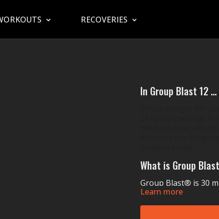
WORKOUTS
RECOVERIES
In Group Blast 12 ...
Who's hungry for a ch
of agility training, i
finishers that will ups
finishers are designed
comfort zone!"
What is Group Blas
Group Blast® is 30 min
Learn more
wide variety of ways. 
pounding and sweat po
coordination, power, 