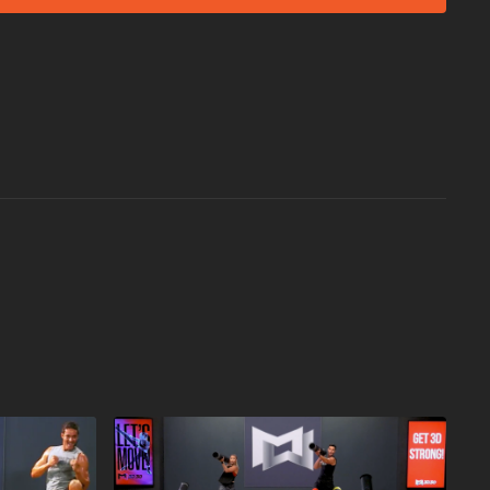
T!
p Blast:
or YMCA in Your Area:
st Workout
near you.