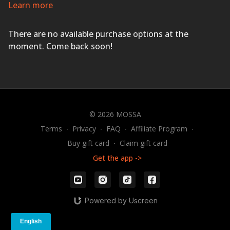
and sweat pouring as you improve your cardio fitness,
Learn more
agility, coordination, power, and strength with exciting
music and motivational coaching.
HAVE A BLAST!
There are no available purchase options at the
moment. Come back soon!
© 2026 MOSSA
Terms
∙
Privacy
∙
FAQ
∙
Affiliate Program
∙
Buy gift card
∙
Claim gift card
Get the app ->
Powered by Uscreen