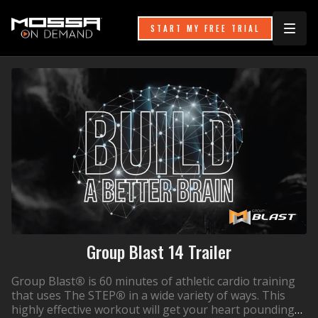
START MY FREE TRIAL
Group Blast 14 Trailer
Group Blast
®
is 60 minutes of athletic cardio training
that uses The STEP
®
in a wide variety of ways. This
highly effective workout will get your heart pounding