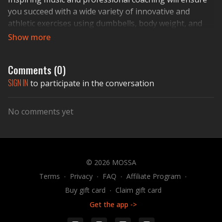
you succeed with a wide variety of innovative and
athletic exercises using dumbbells, body weight, and
The STEP
®
.
ACTIVATE YOUR LIFE!
Comments (
0
)
SIGN IN
to participate in the conversation
No comments yet
© 2026 MOSSA
Terms
∙
Privacy
∙
FAQ
∙
Affiliate Program
∙
Buy gift card
∙
Claim gift card
Get the app ->