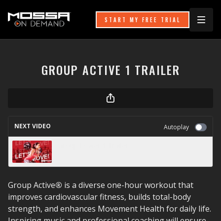
START MY FREE TRIAL
GROUP ACTIVE 1 TRAILER
NEXT VIDEO
Autoplay
Group Power 1 Trailer
Group Active
®
is a diverse one-hour workout that
improves cardiovascular fitness, builds total-body
strength, and enhances Movement Health for daily life.
Inspiring music and professional coaching will ensure