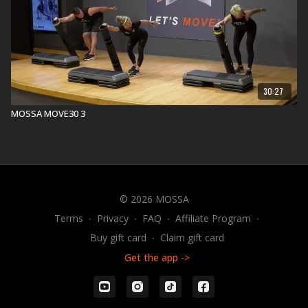
30:27
MOSSA MOVE30 3
© 2026 MOSSA
Terms
∙
Privacy
∙
FAQ
∙
Affiliate Program
∙
Buy gift card
∙
Claim gift card
Get the app ->