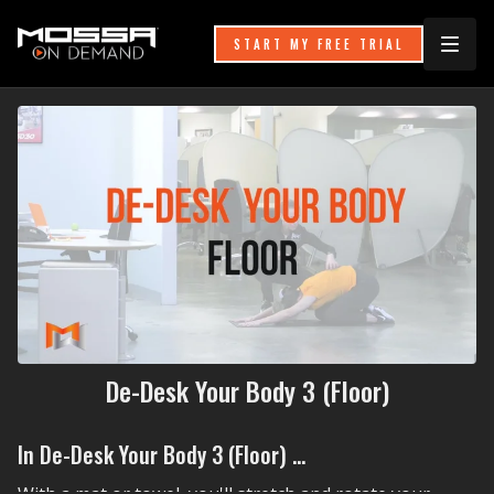
START MY FREE TRIAL
De-Desk Your Body 3 (Floor)
In De-Desk Your Body 3 (Floor) ...