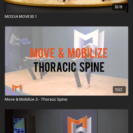
30:19
MOSSA MOVE30 1
11:52
Move & Mobilize 3 - Thoracic Spine