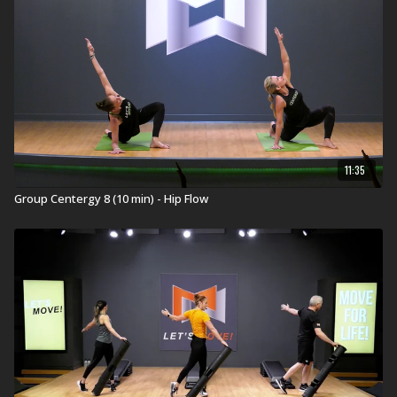
11:35
Group Centergy 8 (10 min) - Hip Flow