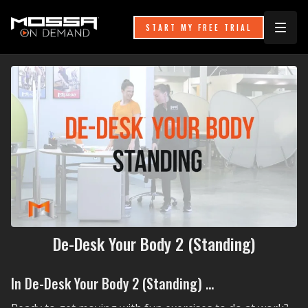
START MY FREE TRIAL
De-Desk Your Body 2 (Standing)
In De-Desk Your Body 2 (Standing) ...