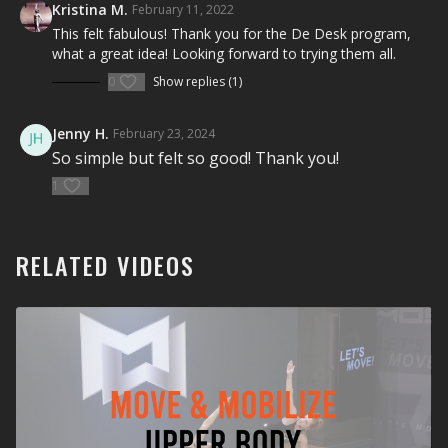
Equipment Needed:
Kristina M.
February 11, 2022
This felt fabulous! Thank you for the De Desk program,
None
what a great idea! Looking forward to trying them all.
0
Show replies (1)
Jenny H.
February 23, 2024
So simple but felt so good! Thank you!
1
RELATED VIDEOS