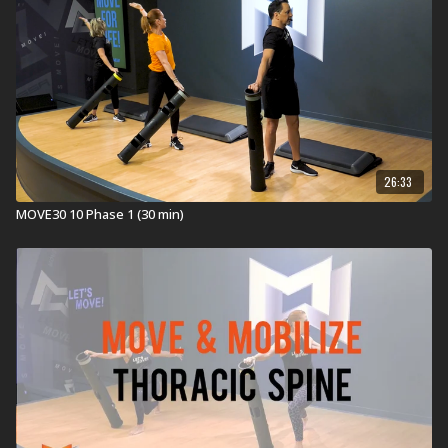
26:33
MOVE30 10 Phase 1 (30 min)