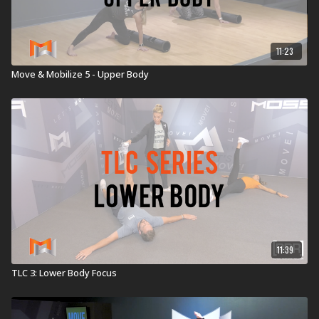
11:23
Move & Mobilize 5 - Upper Body
11:39
TLC 3: Lower Body Focus