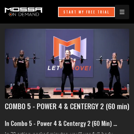
START MY FREE TRIAL
COMBO 5 - POWER 4 & CENTERGY 2 (60 min)
In Combo 5 - Power 4 & Centergy 2 (60 Min) ...