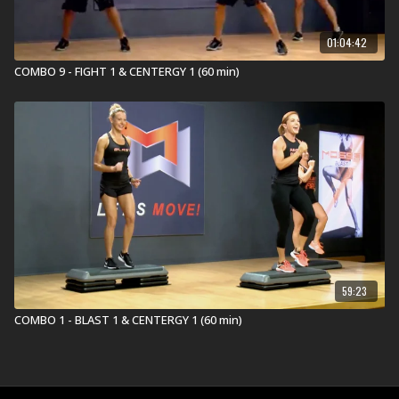
01:04:42
COMBO 9 - FIGHT 1 & CENTERGY 1 (60 min)
59:23
COMBO 1 - BLAST 1 & CENTERGY 1 (60 min)