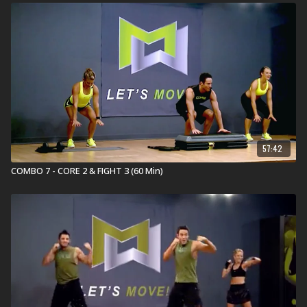
Group Power 4 is a 30 minute, cutting-edge strength
training workout designed to get you muscle strong
and movement strong. It combines traditional strength
training with full-body, innovative exercises using an
adjustable barbell, weight plates, body weight, The
STEP®, heart-pounding music, and expert coaching.
GET MUSCLE & MOVEMENT STRONG!
Equipment for Group Power:
Adjustable Barbell Set
The Original STEP
57:42
MOSSA Power Bundle
(Weights & STEP)
COMBO 7 - CORE 2 & FIGHT 3 (60 Min)
What is Group Centergy?
Grow longer and stronger with Group Centergy®, an
invigorating Mind-Body workout. It incorporates yoga
and Pilates fundamentals with athletic training for
strength, balance, mobility, and flexibility. Emotive
music drives the experience as you breathe and sweat
through this full-body movement journey.
REDEFINE
YOUR SELF
.