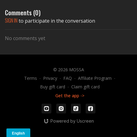
Comments (
0
)
SIGN IN
to participate in the conversation
No comments yet
© 2026 MOSSA
Terms
∙
Privacy
∙
FAQ
∙
Affiliate Program
∙
Buy gift card
∙
Claim gift card
Get the app ->
Powered by Uscreen