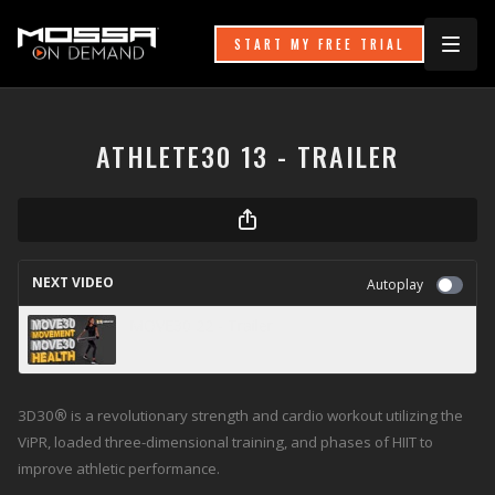
START MY FREE TRIAL
ATHLETE30 13 - TRAILER
NEXT VIDEO
Autoplay
MOVE30 22 - Trailer
3D30
®
is a revolutionary strength and cardio workout utilizing the
ViPR, loaded three-dimensional training, and phases of HIIT to
improve athletic performance.