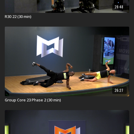
28:48
R30 22 (30 min)
26:27
Group Core 23 Phase 2 (30 min)