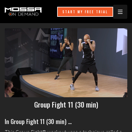
START MY FREE TRIAL
Group Fight 11 (30 min)
In Group Fight 11 (30 min) ...