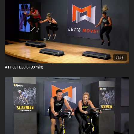
31:39
ATHLETE30 6 (30 min)