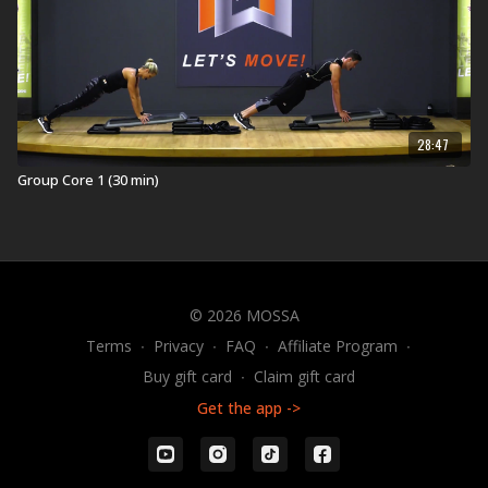
28:47
Group Core 1 (30 min)
© 2026 MOSSA
Terms
∙
Privacy
∙
FAQ
∙
Affiliate Program
∙
Buy gift card
∙
Claim gift card
Get the app ->