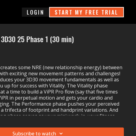
login
START MY FREE TRIAL
3D30 25 Phase 1 (30 min)
creates some NRE (new relationship energy) between
with exciting new movement patterns and challenges!
oduces your 3D30 movement fundamentals as well as
u up for success with Vitality. The Vitality phase
t a time to build a ViPR Pro flow (say that five times
 ViPR in perpetual motion and gets your cardio and
ging. The Performance phase pushes your perceived
 a trifecta of footprint and handprint variations. And
ng phase serves as your mini work-in, your fitness
e sure you are ready for whatever your day has
Subscribe to watch