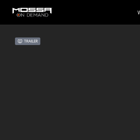
Trailer