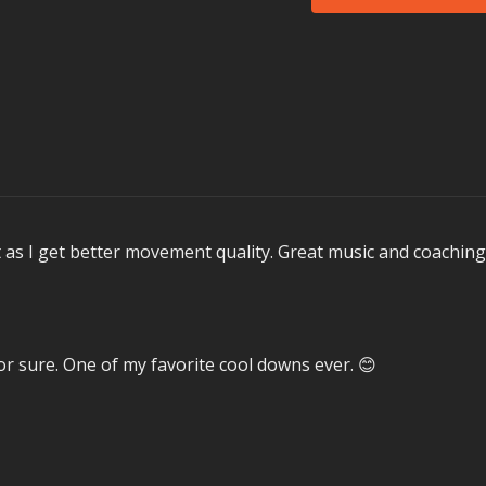
MOSSA Music in 3D3
Louis II's
Makin' M
Melodie MC's (feat
Avril Lavigne's
Bit
Warcub's
Fighter
MUSZETTE's
(We 
Escape the Fate's (f
Hardwell & W&W's 
Aaron Krause's (fe
t as I get better movement quality. Great music and coaching
Not all songs are perfo
Memorable Moments
Here is what our test
Prep song
Makin’ 
for sure. One of my favorite cool downs ever. 😊
The Vitality flow le
Performance was a
In Health Clubs an
MOSSA creates the hi