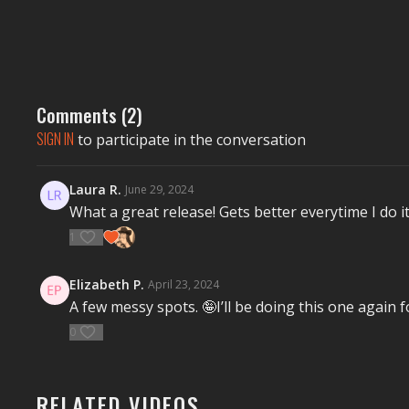
Comments (
2
)
SIGN IN
to participate in the conversation
Laura R.
June 29, 2024
What a great release! Gets better everytime I do i
1
Elizabeth P.
April 23, 2024
A few messy spots. 🤪I’ll be doing this one again 
0
RELATED VIDEOS