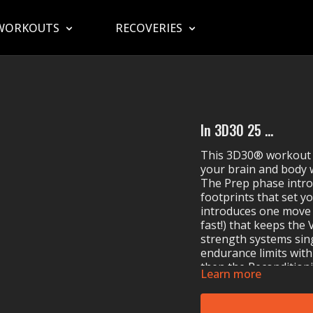
WORKOUTS
RECOVERIES
In 3D30 25 ...
This 3D30® workout 
your brain and body 
The Prep phase intr
footprints that set yo
introduces one move a
fast!) that keeps the
strength systems sin
endurance limits with
then the Reconditioni
Learn more
cherry on top to mak
waiting for you