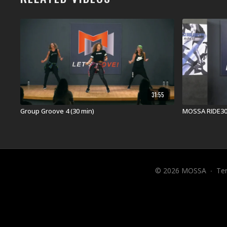
31:55
Group Groove 4 (30 min)
MOSSA RIDE30
© 2026 MOSSA
∙
Te