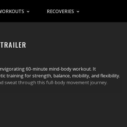
WORKOUTS
RECOVERIES
 TRAILER
nvigorating 60-minute mind-body workout. It
 training for strength, balance, mobility, and flexibility.
nd sweat through this full-body movement journey.
 know “wherever” and “whatever” isn’t a health strategy.
e that checks all the most essential boxes,