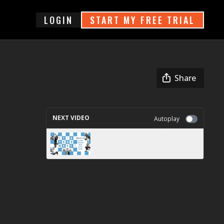
login
START MY FREE TRIAL
Share
NEXT VIDEO
Autoplay
Group Active 25 Trailer