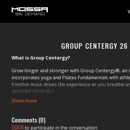
GROUP CENTERGY 26
What is Group Centergy?
Grow longer and stronger with Group Centergy®, an i
incorporates yoga and Pilates fundamentals with athletic
Emotive music drives the experience as you breathe a
REDEFINE YOUR SELF.
It's Your Move!
People can exercise wherever. And do whatever. But we
Comments (
0
)
By choosing MOSSA workouts, you make a strategic mov
SIGN IN
to participate in the conversation