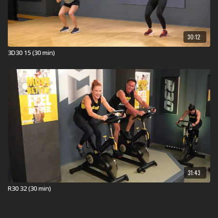
30:12
3D30 15 (30 min)
31:43
R30 32 (30 min)