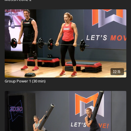
Explore our entired
R30 workout
library.
32:15
Group Power 1 (30 min)