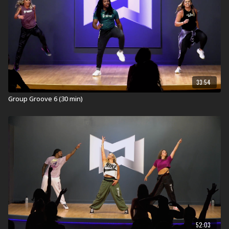
Find a live
Group Groove Workout
near you.
Check out our other Group Groove Workouts:
Explore our entire
Group Groove workout
library.
33:54
Group Groove 6 (30 min)
52:03