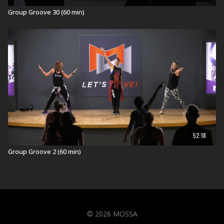
Group Groove 30 (60 min)
52:18
Group Groove 2 (60 min)
© 2026 MOSSA