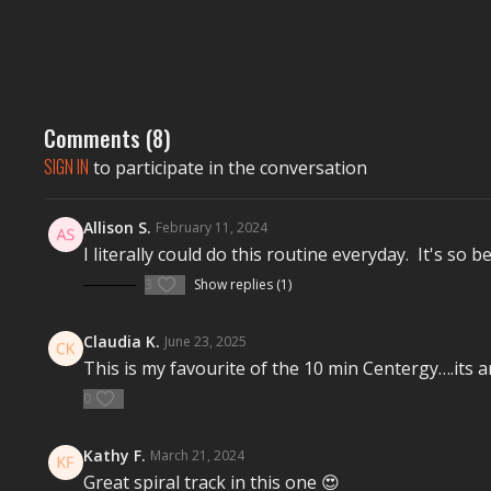
Comments (
8
)
SIGN IN
to participate in the conversation
Allison S.
February 11, 2024
I literally could do this routine everyday. It's so be
3
Show replies (1)
Claudia K.
June 23, 2025
This is my favourite of the 10 min Centergy….its a
0
Kathy F.
March 21, 2024
Great spiral track in this one 😍