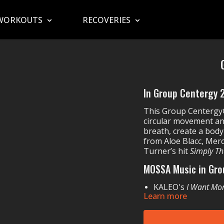
WORKOUTS
RECOVERIES
In Group Centergy 22
This Group Centergy®
circular movement a
breath, create a body
from Aloe Blacc, Merc
Turner’s hit
Simply Th
MOSSA Music in Gro
KALEO's
I Want Mo
Learn more
MercyMe's
Say I W
UNSECRET & Sam 
Stephanie Rainey'