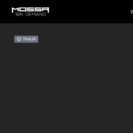
Trailer