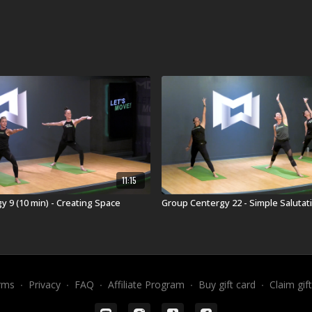
11:15
 9 (10 min) - Creating Space
Group Centergy 22 - Simple Salutati
rms
∙
Privacy
∙
FAQ
∙
Affiliate Program
∙
Buy gift card
∙
Claim gif