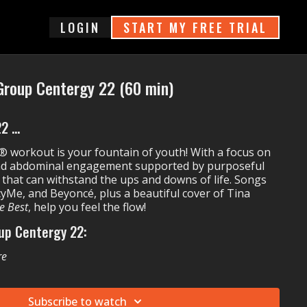
login
START MY FREE TRIAL
Group Centergy 22 (60 min)
 ...
 workout is your fountain of youth! With a focus on
nd abdominal engagement supported by purposeful
 that can withstand the ups and downs of life. Songs
yMe, and Beyoncé, plus a beautiful cover of Tina
e Best
, help you feel the flow!
up Centergy 22:
re
on't
Tinnesz's
Never Stay Down
s
Simply The Best
Subscribe to watch