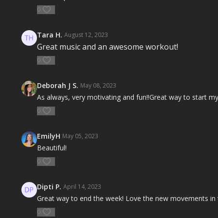
0
Tara H.
August 12, 2023
Great music and an awesome workout!
0
Deborah J S.
May 08, 2023
As always, very motivating and fun!!Great way to start my
0
EmilyH
May 05, 2023
Beautiful!
0
Dipti P.
April 14, 2023
Great way to end the week! Love the new movements in t
0