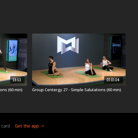
59:53
01:01:04
ons (60 min)
Group Centergy 27 - Simple Salutations (60 min)
t card
Get the app ->