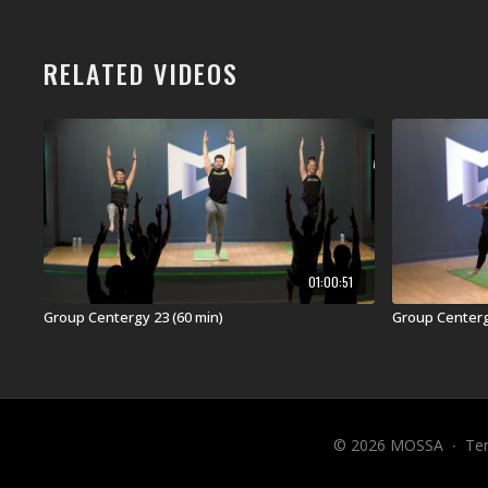
RELATED VIDEOS
01:00:51
Group Centergy 23 (60 min)
Group Centergy
© 2026 MOSSA
∙
Te