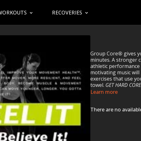
WORKOUTS
RECOVERIES
Group Core
®
gives y
minutes. A stronger 
athletic performanc
motivating music will
exercises that use y
towel.
GET HARD CORE
Learn more
There are no availab