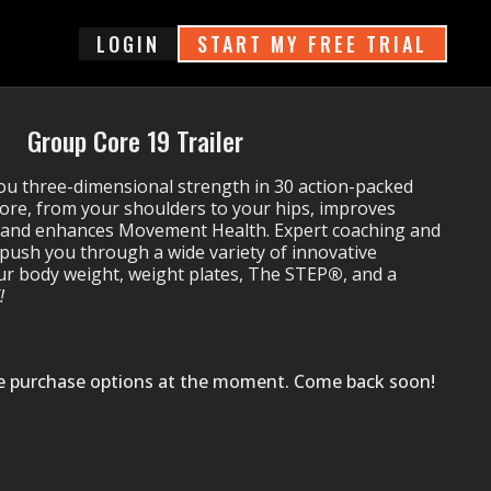
login
START MY FREE TRIAL
Group Core 19 Trailer
ou three-dimensional strength in 30 action-packed
core, from your shoulders to your hips, improves
e and enhances Movement Health. Expert coaching and
 push you through a wide variety of innovative
our body weight, weight plates, The STEP
®
,
and a
!
le purchase options at the moment. Come back soon!