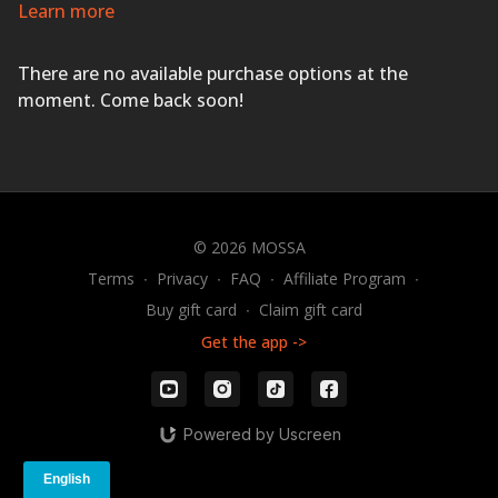
urban, and Latin dance styles set to the hottest current
Learn more
hits and the best dance songs ever produced!
IF YOU
CAN MOVE, YOU CAN GROOVE!
There are no available purchase options at the
moment. Come back soon!
© 2026 MOSSA
Terms
∙
Privacy
∙
FAQ
∙
Affiliate Program
∙
Buy gift card
∙
Claim gift card
Get the app ->
Powered by Uscreen