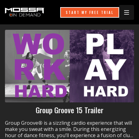
START MY FREE TRIAL
Group Groove 15 Trailer
Group Groove
®
is a sizzling cardio experience that will
make you sweat with a smile. During this energizing
hour of dance fitness, you’ll experience a fusion of club,