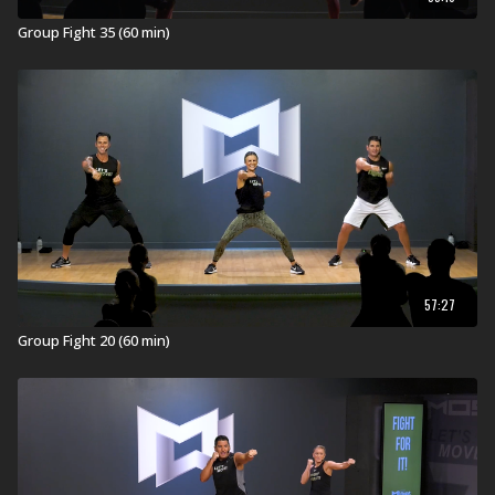
Explore our entire
Group Fight Workout
library.
Group Fight 35 (60 min)
57:27
Group Fight 20 (60 min)