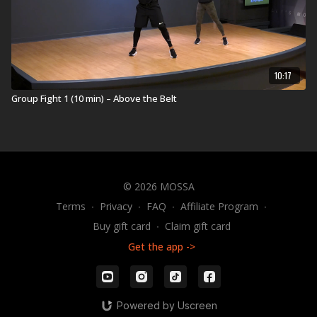
10:17
Group Fight 1 (10 min) – Above the Belt
© 2026 MOSSA
Terms
∙
Privacy
∙
FAQ
∙
Affiliate Program
∙
Buy gift card
∙
Claim gift card
Get the app ->
Powered by Uscreen