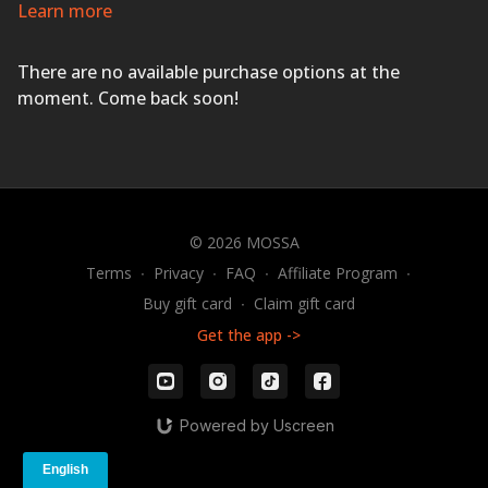
and sweat pouring as you improve your cardio fitness,
Learn more
agility, coordination, power, and strength with exciting
music and motivational coaching.
HAVE A BLAST!
There are no available purchase options at the
moment. Come back soon!
© 2026 MOSSA
Terms
∙
Privacy
∙
FAQ
∙
Affiliate Program
∙
Buy gift card
∙
Claim gift card
Get the app ->
Powered by Uscreen