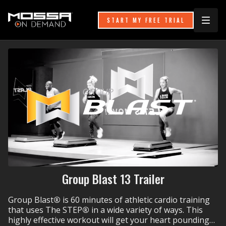
START MY FREE TRIAL
Group Blast 13 Trailer
Group Blast
®
is 60 minutes of athletic cardio training
that uses The STEP
®
in a wide variety of ways. This
highly effective workout will get your heart pounding