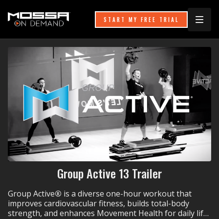
START MY FREE TRIAL
Group Active 13 Trailer
Group Active
®
is a diverse one-hour workout that
improves cardiovascular fitness, builds total-body
strength, and enhances Movement Health for daily life.