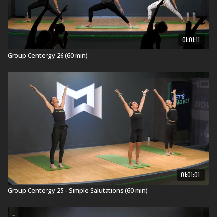
Grow longer and stronger with Group Centergy®, an
invigorating 60-minute Mind-Body workout. It
incorporates yoga and Pilates fundamentals with
01:01:11
athletic training for strength, balance, mobility, and
flexibility. Emotive music drives the experience as you
Group Centergy 26 (60 min)
breathe and sweat through this full-body movement
journey.
REDEFINE YOUR SELF
.
Visit a Health Club or YMCA in Your Area:
Find a live
Group Centergy Workout
near you.
Check out our other Group Centergy Workouts:
10 Minute Group Centergy workouts
30 Minute Group Centergy workouts
60 Minute Group Centergy workouts
01:01:01
Group Centergy 25 - Simple Salutations (60 min)