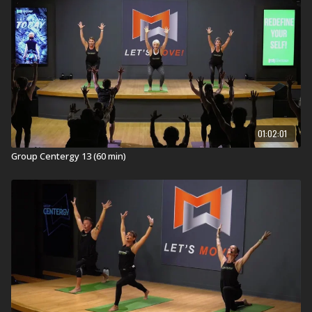
01:02:01
Group Centergy 13 (60 min)