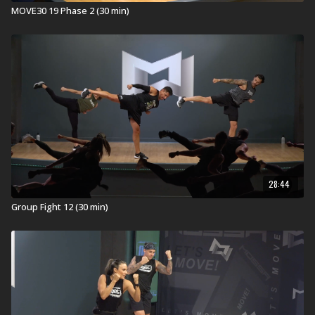
MOVE30 19 Phase 2 (30 min)
Stations for ATHLETE30 14 - Session 1
1. A flat step with 2 risers on each side.
2. One dumbbell
3. ViPR PRO
Check out other
ATHLETE30
workouts.
28:44
Group Fight 12 (30 min)