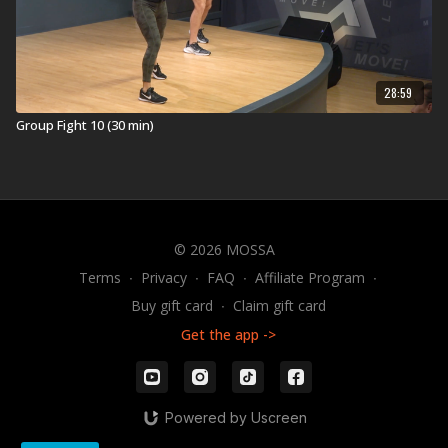
28:59
Group Fight 10 (30 min)
© 2026 MOSSA
Terms
∙
Privacy
∙
FAQ
∙
Affiliate Program
∙
Buy gift card
∙
Claim gift card
Get the app ->
Powered by Uscreen