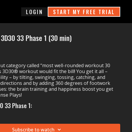
login
START MY FREE TRIAL
3D30 33 Phase 1 (30 min)
out category called “most well-rounded workout 30
 3D30® workout would fit the bill! You get it all –
lity – by tilting, swinging, tossing, catching, and
ll directions and by adding 360 degrees of footwork
ses: the brain training and happiness boost you get
nse Plays!
0 33 Phase 1:
k Up
feat. Sam Tinnesz & Rayelle)
Unleash the Power
Subscribe to watch