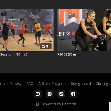
calendar and then ar
workout was launched
(APR25).
What is 3D30?
3D30® revolutionizes
of Loaded Movement T
integrates strength, 
body that performs li
29:16
minute workout that i
Session 1 (30 min)
R30 23 (30 min)
STRONG!
Equipment for 3D30
ViPR Pro 4kg
ViPR Pro 6kg
rms
∙
Privacy
∙
FAQ
∙
Affiliate Program
∙
Buy gift card
∙
Claim gif
ViPR Pro 8kg
Visit a Health Club 
Find a live
3D30 Work
Powered by Uscreen