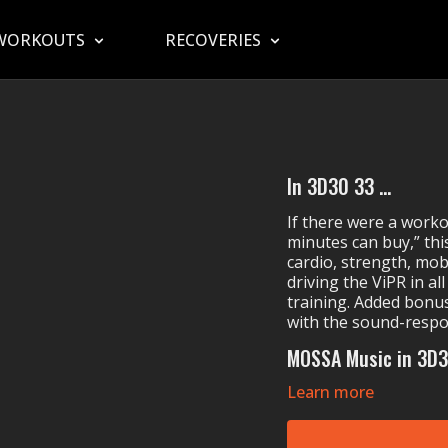
WORKOUTS
RECOVERIES
In 3D30 33 ...
If there were a work
minutes can buy,” this
cardio, strength, mobi
driving the ViPR in a
training. Added bonu
with the sound-respo
MOSSA Music in 3D3
Learn more
Whissel's
All Shoo
Steven's
Soldiers
Hidden Citizens' (