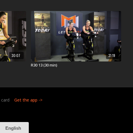
e available on MOSSA On Demand one year later. This
 in health clubs and YMCAs worldwide in April 2025
 your whole body using the ground-breaking science
raining. This three-dimensional experience
cardio, and mobility training to build an unbreakable
ke an athlete. Dynamic music drives the energetic 30-
30:07
31:19
ncludes high-intensity interval training.
GET 3D
R30 13 (30 min)
:
t card
Get the app ->
or YMCA in Your Area:
out
near you.