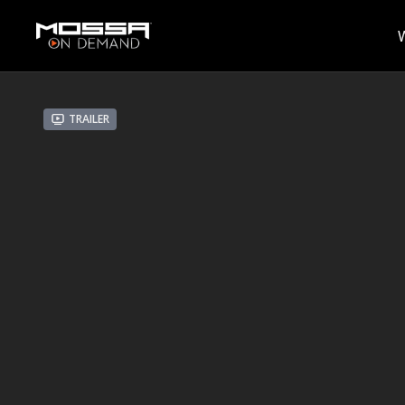
Trailer