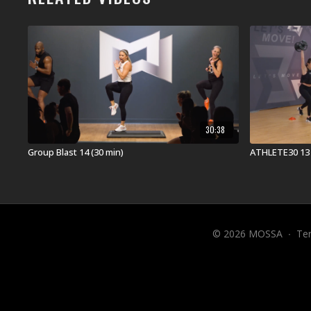
30:38
Group Blast 14 (30 min)
ATHLETE30 13 
© 2026 MOSSA
∙
Te