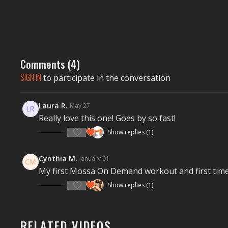
Comments (
4
)
SIGN IN
to participate in the conversation
Laura R.
May 27
Really love this one! Goes by so fast!
1
Show replies (1)
Cynthia M.
January 01
My first Mossa On Demand workout and first time 
1
Show replies (1)
RELATED VIDEOS