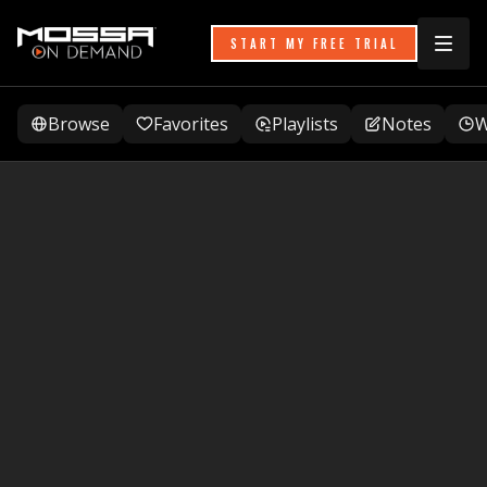
START MY FREE TRIAL
Browse
Favorites
Playlists
Notes
W