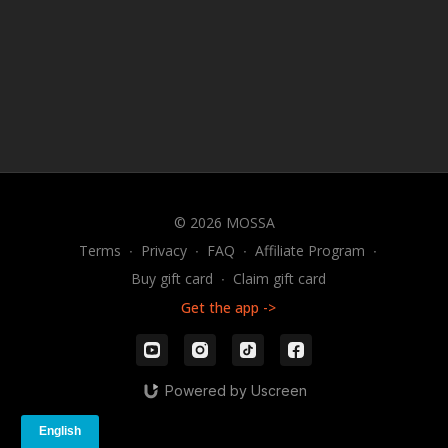
© 2026 MOSSA
Terms
∙
Privacy
∙
FAQ
∙
Affiliate Program
∙
Buy gift card
∙
Claim gift card
Get the app ->
Powered by Uscreen