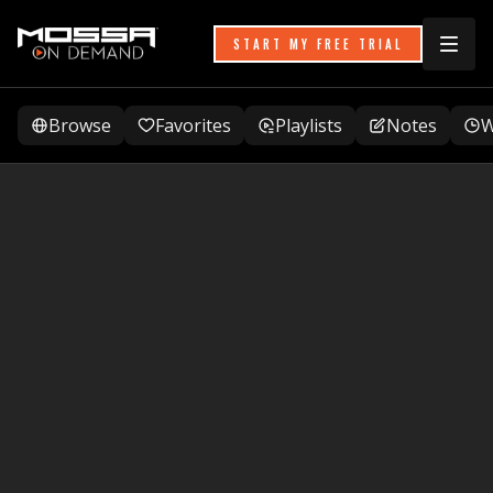
START MY FREE TRIAL
Browse
Favorites
Playlists
Notes
W