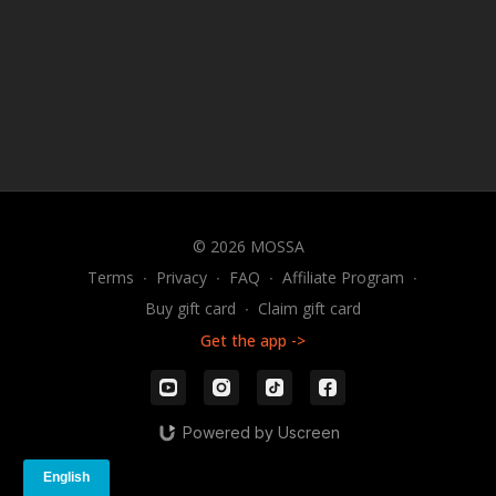
© 2026 MOSSA
Terms
∙
Privacy
∙
FAQ
∙
Affiliate Program
∙
Buy gift card
∙
Claim gift card
Get the app ->
Powered by Uscreen