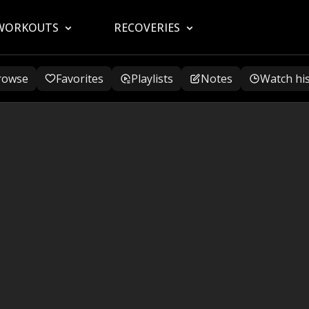
WORKOUTS
RECOVERIES
rowse
Favorites
Playlists
Notes
Watch hi