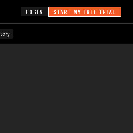
login
START MY FREE TRIAL
story