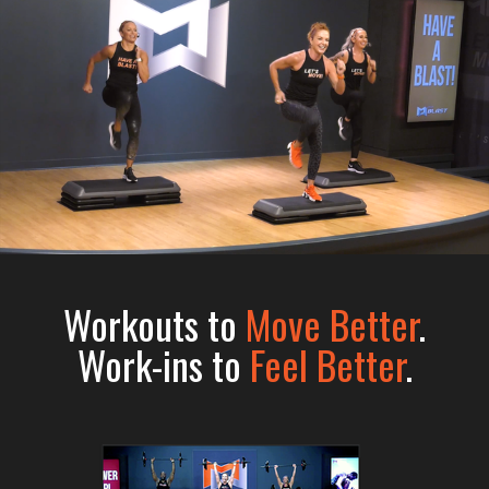
Workouts to
Move Better
.
Work-ins to
Feel Better
.