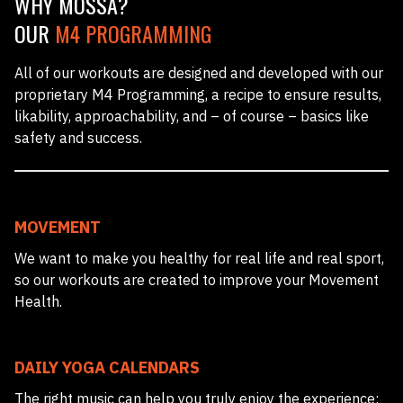
WHY MOSSA?
OUR
M4 PROGRAMMING
All of our workouts are designed and developed with our
proprietary M4 Programming, a recipe to ensure results,
likability, approachability, and – of course – basics like
safety and success.
MOVEMENT
We want to make you healthy for real life and real sport,
so our workouts are created to improve your Movement
Health.
DAILY YOGA CALENDARS
The right music can help you truly enjoy the experience;