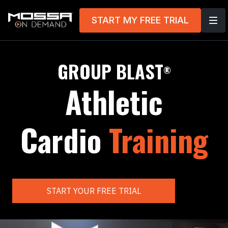
START MY FREE TRIAL
GROUP BLAST
®
Athletic
Cardio
Training
START YOUR FREE TRIAL