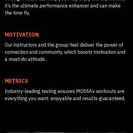
it’s the ultimate performance enhancer and can make
the time fly.
MOTIVATION
Our instructors and the group-feel deliver the power of
connection and community, which boosts motivation and
a must-do attitude.
METRICS
Industry-leading testing ensures MOSSA’s workouts are
everything you want: enjoyable and results-guaranteed.