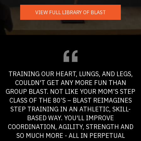
VIEW FULL LIBRARY OF BLAST
TRAINING OUR HEART, LUNGS, AND LEGS,
COULDN'T GET ANY MORE FUN THAN
GROUP BLAST. NOT LIKE YOUR MOM’S STEP
CLASS OF THE 80’S – BLAST REIMAGINES
STEP TRAINING IN AN ATHLETIC, SKILL-
BASED WAY. YOU'LL IMPROVE
COORDINATION, AGILITY, STRENGTH AND
SO MUCH MORE - ALL IN PERPETUAL