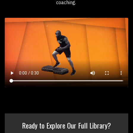
coaching.
Ready to Explore Our Full Library?