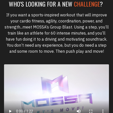
WHO'S LOOKING FOR A NEW
CHALLENGE
?
If you want a sports-inspired workout that will improve
your cardio fitness, agility, coordination, power, and
strength...meet MOSSA’s Group Blast. Using a step, you’ll
train like an athlete for 60 intense minutes, and you’ll
have fun doing it to a driving and motivating soundtrack.
You don’t need any experience, but you do need a step
and some room to move. Then push play and move!