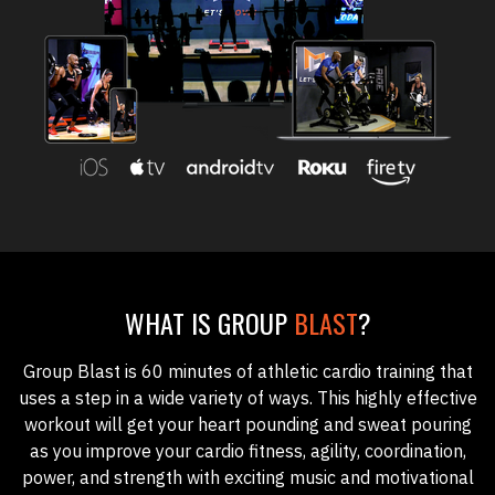
WHAT IS GROUP
BLAST
?
Group Blast
is 60 minutes of athletic cardio training that
uses a step in a wide variety of ways. This highly effective
workout will get your heart pounding and sweat pouring
as you improve your cardio fitness, agility, coordination,
power, and strength with exciting music and motivational