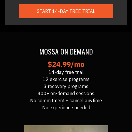
START 14-DAY FREE TRIAL
MOSSA ON DEMAND
$24.99/mo
14-day free trial
12 exercise programs
3 recovery programs
400+ on-demand sessions
No commitment + cancel anytime
No experience needed