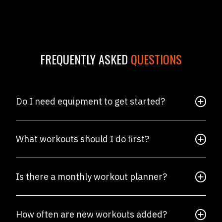
FREQUENTLY ASKED
QUESTIONS
Do I need equipment to get started?
What workouts should I do first?
Is there a monthly workout planner?
How often are new workouts added?