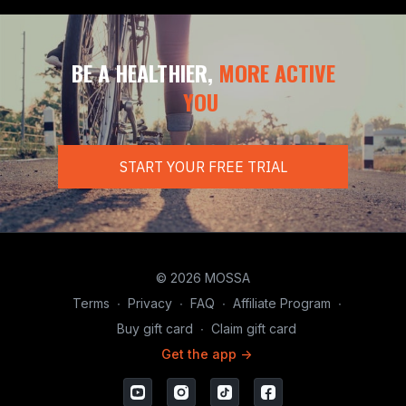
BE A HEALTHIER,
MORE ACTIVE
YOU
START YOUR FREE TRIAL
© 2026 MOSSA
Terms
∙
Privacy
∙
FAQ
∙
Affiliate Program
∙
Buy gift card
∙
Claim gift card
Get the app ->