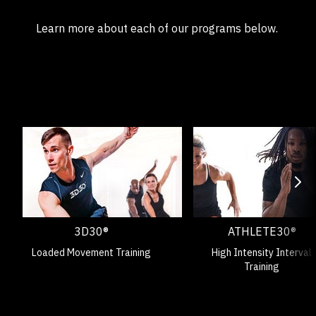
Learn more about each of our programs below.
3D30®
ATHLETE30®
Loaded Movement Training
High Intensity Interval
Training