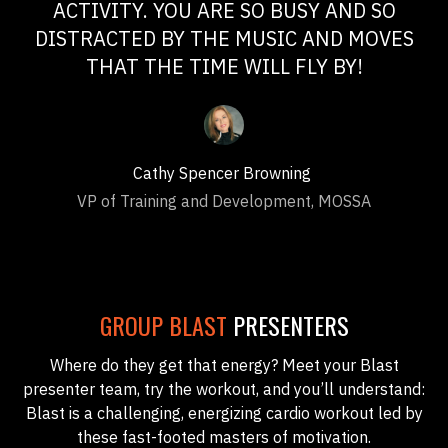
ACTIVITY. YOU ARE SO BUSY AND SO
DISTRACTED BY THE MUSIC AND MOVES
THAT THE TIME WILL FLY BY!
Cathy Spencer Browning
VP of Training and Development, MOSSA
GROUP BLAST
PRESENTERS
Where do they get that energy? Meet your Blast
presenter team, try the workout, and you’ll understand:
Blast is a challenging, energizing cardio workout led by
these fast-footed masters of motivation.