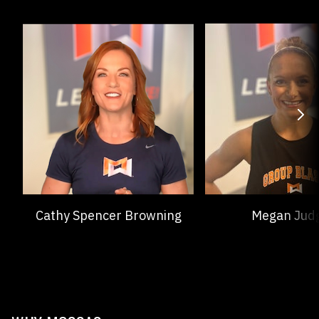
Cathy Spencer Browning
Megan Jud