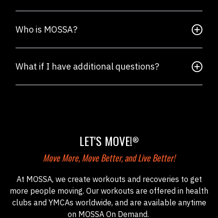
Who is MOSSA?
What if I have additional questions?
LET'S MOVE!
®
Move More, Move Better, and Live Better!
At MOSSA, we create workouts and recoveries to get
more people moving. Our workouts are offered in health
clubs and YMCAs worldwide, and are available anytime
on MOSSA On Demand.