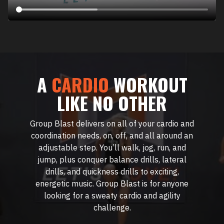
A
CARDIO
WORKOUT
LIKE NO OTHER
Group Blast delivers on all of your cardio and
coordination needs, on, off, and all around an
adjustable step. You’ll walk, jog, run, and
jump, plus conquer balance drills, lateral
drills, and quickness drills to exciting,
energetic music. Group Blast is for anyone
looking for a sweaty cardio and agility
challenge.