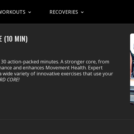
WORKOUTS
RECOVERIES
 (10 MIN)
 30 action-packed minutes. A stronger core, from
ormance and enhances Movement Health. Expert
 wide variety of innovative exercises that use your
RD CORE!