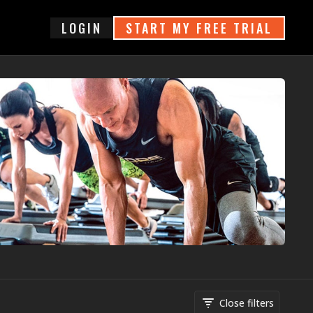
login
START MY FREE TRIAL
Close filters