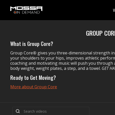
GROUP CORE
What is Group Core?
Group Core
®
gives you three-dimensional strength in
your shoulders to your hips, improves athletic perf
coaching and motivating music will push you through a
body weight, weight plates, a step, and a towel.
GET HA
Ready to Get Moving?
More about Group Core