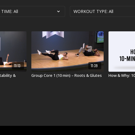
11:13
11:39
ability &
Group Core 1 (10 min) – Roots & Glutes
How & Why: 1