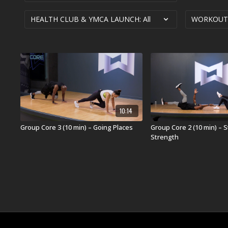
10:14
Group Core 3 (10 min) – Going Places
Group Core 2 (10 min) – St
Strength