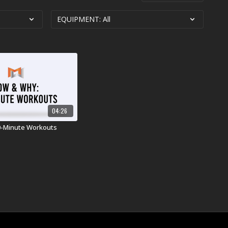
04:26
0-Minute Workouts