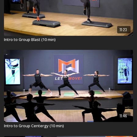
11:23
Intro to Group Blast (10 min)
11:46
Intro to Group Centergy (10 min)