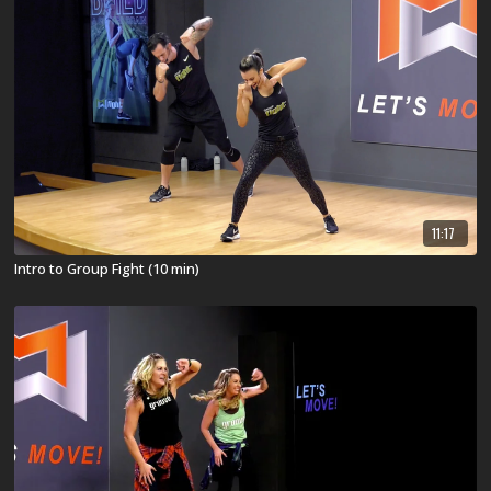
11:17
Intro to Group Fight (10 min)