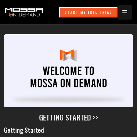
START MY FREE TRIAL
GETTING STARTED >>
Getting Started