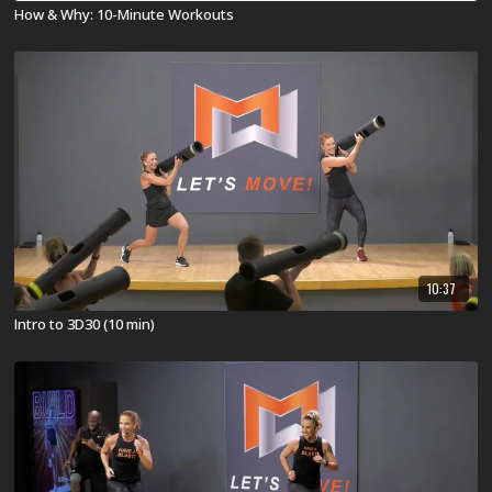
How & Why: 10-Minute Workouts
10:37
Intro to 3D30 (10 min)