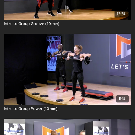
12:28
Intro to Group Groove (10 min)
11:18
Intro to Group Power (10 min)