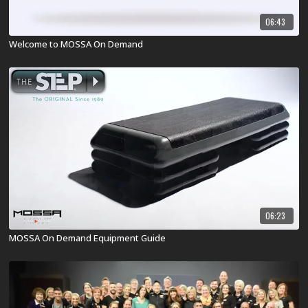
06:43
Welcome to MOSSA On Demand
06:23
MOSSA On Demand Equipment Guide