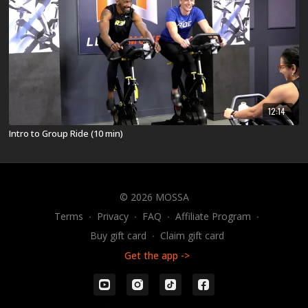
12:14
Intro to Group Ride (10 min)
© 2026 MOSSA
Terms
∙
Privacy
∙
FAQ
∙
Affiliate Program
∙
Buy gift card
∙
Claim gift card
Get the app ->