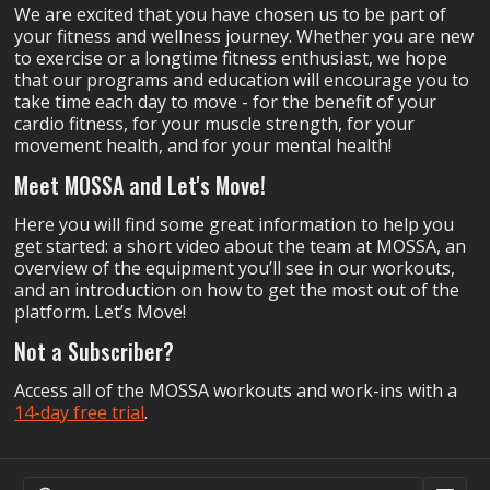
We are excited that you have chosen us to be part of
your fitness and wellness journey. Whether you are new
to exercise or a longtime fitness enthusiast, we hope
that our programs and education will encourage you to
take time each day to move - for the benefit of your
cardio fitness, for your muscle strength, for your
movement health, and for your mental health!
Meet MOSSA and Let's Move!
Here you will find some great information to help you
get started: a short video about the team at MOSSA, an
overview of the equipment you’ll see in our workouts,
and an introduction on how to get the most out of the
platform. Let’s Move!
Not a Subscriber?
Access all of the MOSSA workouts and work-ins with a
14-day free trial
.