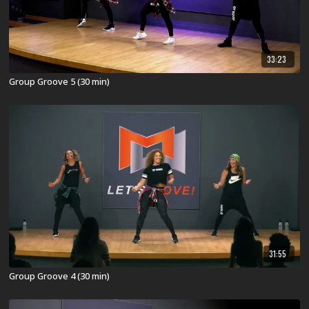
33:23
Group Groove 5 (30 min)
31:55
Group Groove 4 (30 min)