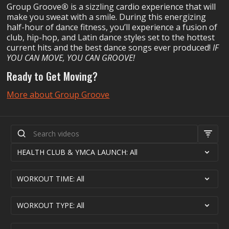
Group Groove
®
is a sizzling cardio experience that will
make you sweat with a smile. During this energizing
half-hour of dance fitness, you’ll experience a fusion of
club, hip-hop, and Latin dance styles set to the hottest
current hits and the best dance songs ever produced!
IF
YOU CAN MOVE, YOU CAN GROOVE!
Ready to Get Moving?
More about Group Groove