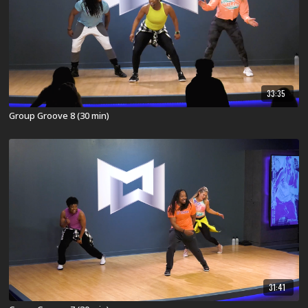
33:35
Group Groove 8 (30 min)
31:41