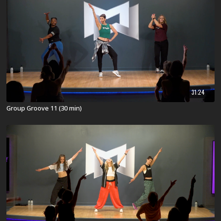
31:24
Group Groove 11 (30 min)