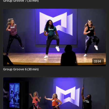
Group Groove 7 (30 min)
33:54
Group Groove 6 (30 min)