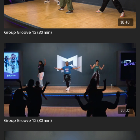
30:40
Group Groove 13 (30 min)
30:03
Group Groove 12 (30 min)