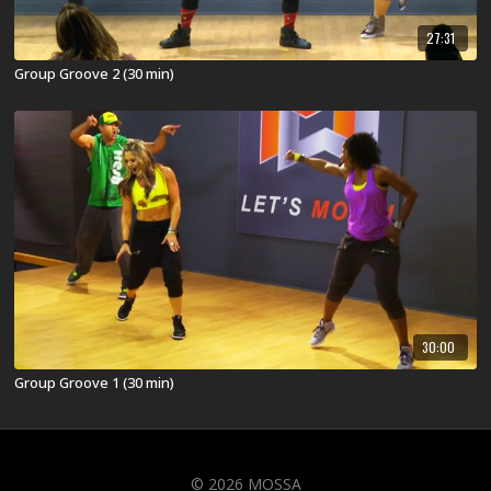
27:31
Group Groove 2 (30 min)
30:00
Group Groove 1 (30 min)
© 2026 MOSSA