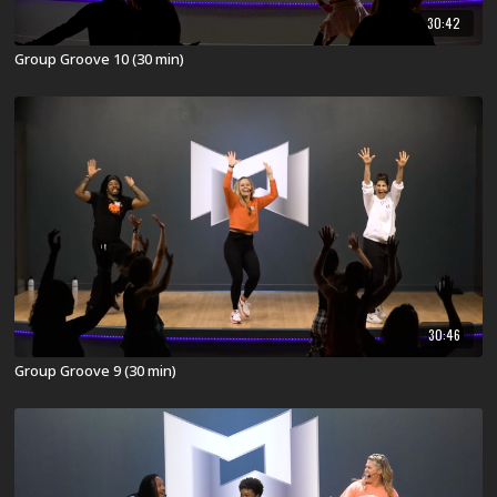
30:42
Group Groove 10 (30 min)
30:46
Group Groove 9 (30 min)