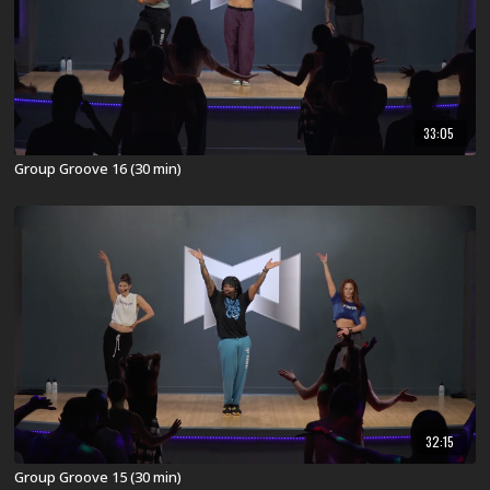
33:05
Group Groove 16 (30 min)
32:15
Group Groove 15 (30 min)