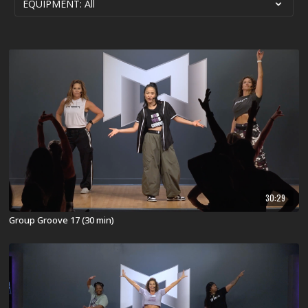
30:29
Group Groove 17 (30 min)