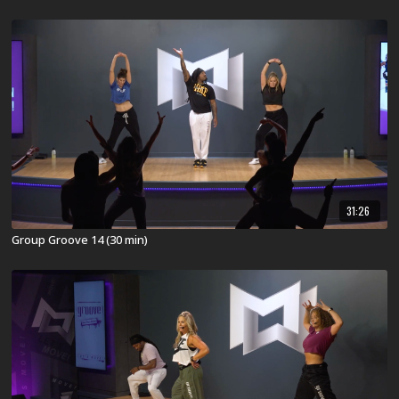
31:26
Group Groove 14 (30 min)