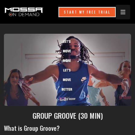
START MY FREE TRIAL
GROUP GROOVE (30 MIN)
What is Group Groove?