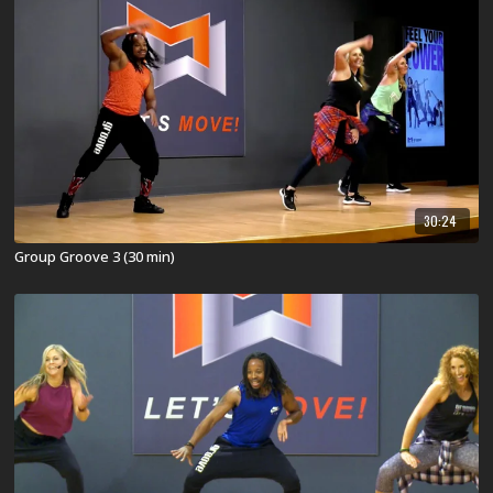
30:24
Group Groove 3 (30 min)