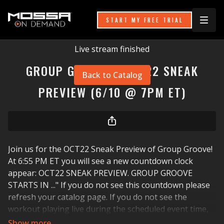
START MY FREE TRIAL
Live stream finished
GROUP GROOVE - OCT22 SNEAK
Back to Catalog
PREVIEW (6/10 @ 7PM ET)
Join us for the OCT22 Sneak Preview of Group Groove!
At 6:55 PM ET you will see a new countdown clock
appear: OCT22 SNEAK PREVIEW. GROUP GROOVE
STARTS IN ..." If you do not see this countdown please
refresh your catalog page. If you do not see the
workout playing live during the scheduled event time,
please refresh your catalog page, your internet