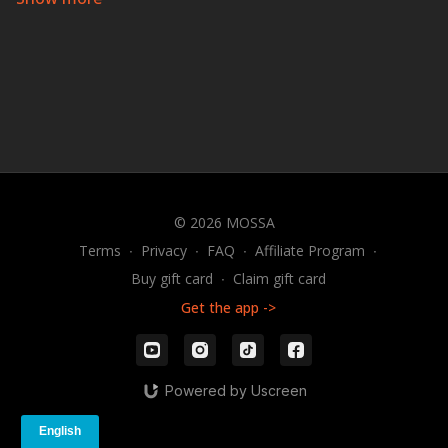
browser, or your app screen.
A Dance Fitness Workout
Group Groove
®
is a sizzling cardio experience that will
make you sweat with a smile. During this energizing
hour of dance fitness, you’ll experience a fusion of club,
hip-hop, and Latin dance styles set to the hottest
current hits and the best dance songs ever produced!
IF
YOU CAN MOVE, YOU CAN GROOVE!
© 2026 MOSSA
Terms
∙
Privacy
∙
FAQ
∙
Affiliate Program
∙
Buy gift card
∙
Claim gift card
Get the app ->
Powered by Uscreen