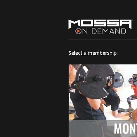
Select a membership: