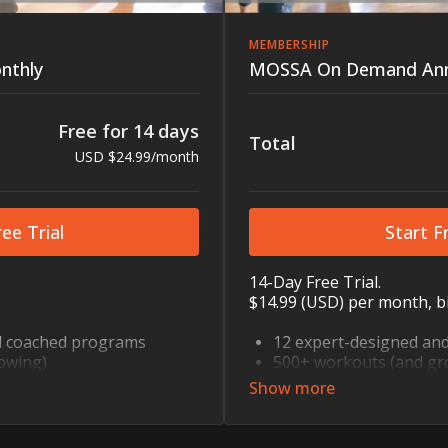
MEMBERSHIP
nthly
MOSSA On Demand Ann
Free for 14 days
Total
USD $24.99/month
ee Trial
Start Fr
14-Day Free Trial.
$14.99 (USD) per month, bi
d coached programs
12 expert-designed an
owing)
500+ workouts (and gr
ody, HIIT, cycling, dance,
Strength, cardio, mind-b
nd more
step, core, mobility, a
to fit every schedule
10, 30, and 60 minutes 
bility and flexibility
Recovery sessions for mo