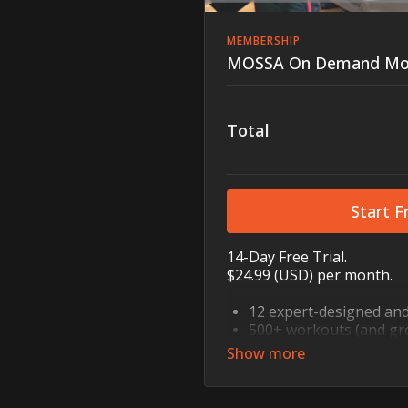
MEMBERSHIP
MOSSA On Demand Mo
Total
Start Fr
14-Day Free Trial.
$24.99 (USD) per month.
12 expert-designed an
500+ workouts (and gr
Strength, cardio, mind-b
step, core, mobility, a
10, 30, and 60 minutes 
Recovery sessions for mo