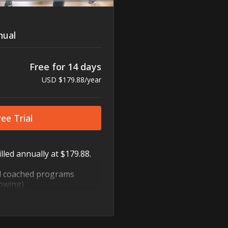
ual
Free for 14 days
USD $179.88/year
ee Trial
lled annually at $179.88.
d coached programs
owing)
ody, HIIT, cycling, dance,
nd more
to fit every schedule
bility and flexibility